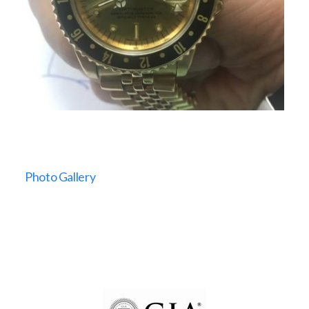
Photo Gallery