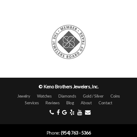
© Keno Brothers Jewelers, Inc.
Jewelry
Watches
Diamonds
Gold / Silver
Coins
Services
Reviews
Blog
About
Contact
Phone:
(954) 763 - 5366