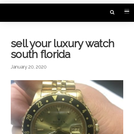
sell your luxury watch
south florida
January 20, 2020