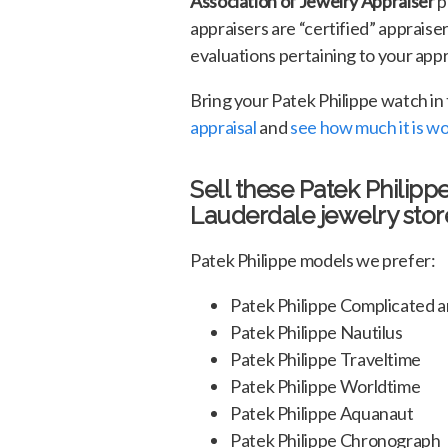
Association of Jewelry Appraiser
p
appraisers are “certified” appraise
evaluations pertaining to your appra
Bring your Patek Philippe watch in
appraisal
and
see how much it is w
Sell these Patek Philipp
Lauderdale jewelry stor
Patek Philippe models we prefer:
Patek Philippe Complicated
Patek Philippe Nautilus
Patek Philippe Traveltime
Patek Philippe Worldtime
Patek Philippe Aquanaut
Patek Philippe Chronograph