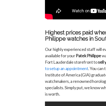
Highest prices paid whe
Philippe
watches in Sout
Our highly experienced staff will 
available for your
Patek Philippe
wa
Fort Lauderdale storefront to
sell
to setup an appointment
. You can 
Institute of America (GIA) graduate
watchmakers, a renowned horologis
specialists. Simply put, we know w
is worth.