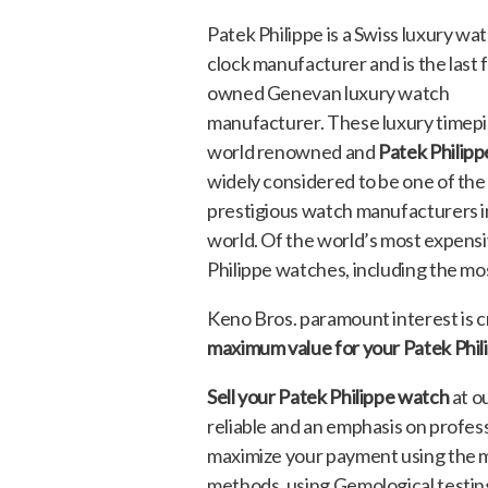
Patek Philippe is a Swiss luxury wa
clock manufacturer and is the last 
owned Genevan luxury watch
manufacturer. These luxury timepi
world renowned and
Patek Philipp
widely considered to be one of th
prestigious watch manufacturers i
world. Of the world’s most expensi
Philippe watches, including the mo
Keno Bros. paramount interest is cr
maximum value for your Patek Phi
Sell your Patek Philippe watch
at o
reliable and an emphasis on profes
maximize your payment using the 
methods, using Gemological testin