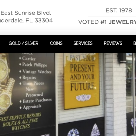
GOLD / SILVER
COINS
SERVICES
REVIEWS