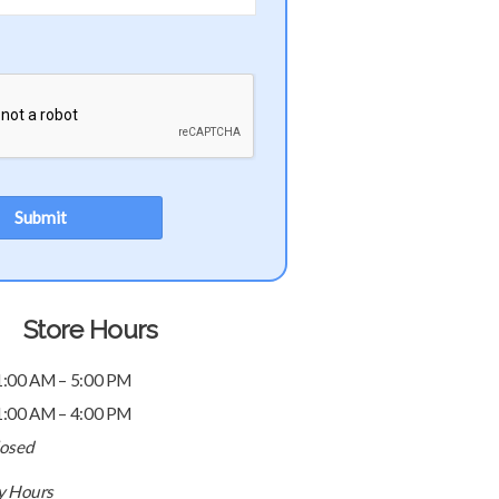
Store Hours
1:00 AM – 5:00 PM
1:00 AM – 4:00 PM
losed
ay Hours