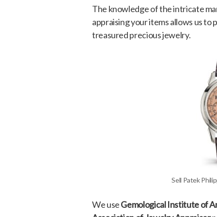
The knowledge of the intricate mar
appraising your items allows us to
treasured precious jewelry.
Sell Patek Phil
We use
Gemological Institute of 