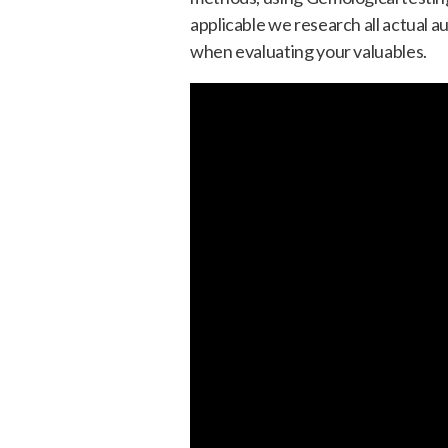
applicable we research all actual a
when evaluating your valuables.