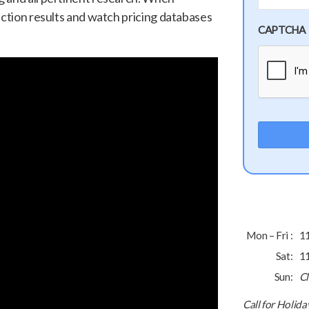
uction results and watch pricing databases
CAPTCHA
Mon – Fri :
1
Sat:
1
Sun:
C
Call for Holid