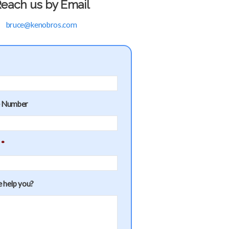
each us by Email
bruce@kenobros.com
e Number
*
 help you?