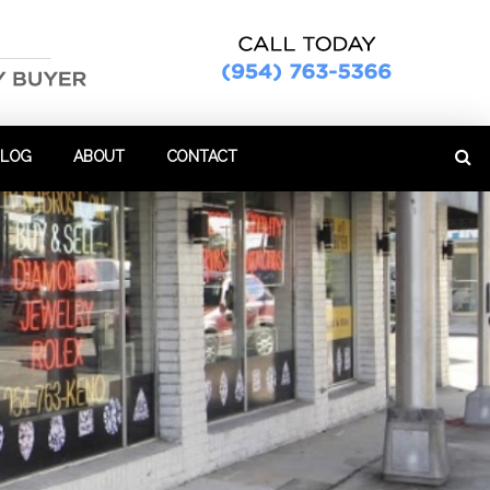
BLOG
ABOUT
CONTACT