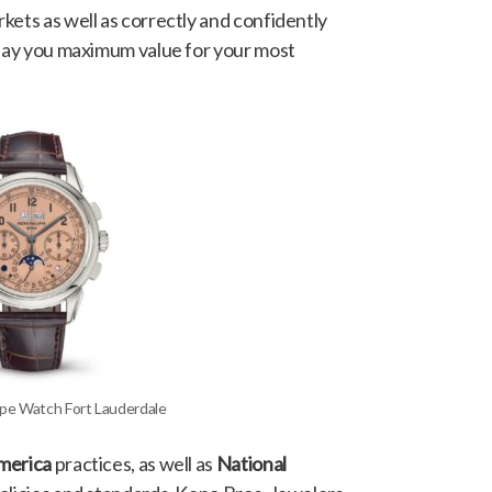
kets as well as correctly and confidently
 pay you maximum value for your most
ippe Watch Fort Lauderdale
America
practices, as well as
National