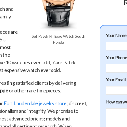
R
tch and
family-
eces are
Your Name
Sell Patek Philippe Watch South
e
is
Florida
e most
n the
Your Phon
ve 10 watches ever sold, 7 are Patek
st expensive watch ever sold.
Your Email
eating satisfied clients by delivering
lippe
or other rare timepieces.
How can we
ur
Fort Lauderdale jewelry store
; discreet,
sionalism and integrity. We promise to
most advanced pricing models and
g and all pertinent research. When