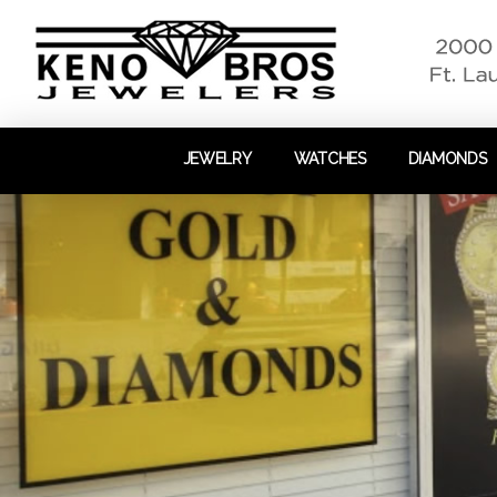
JEWELRY
WATCHES
DIAMONDS