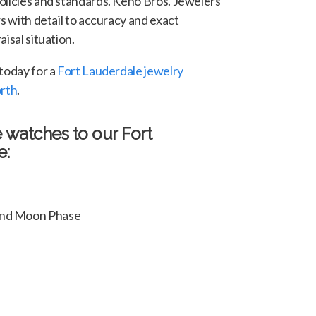
olicies and standards. Keno Bros. Jewelers
rs with detail to accuracy and exact
isal situation.
 today for a
Fort Lauderdale jewelry
orth
.
e watches to our Fort
e:
 and Moon Phase