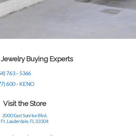
r Jewelry Buying Experts
54) 763 – 5366
77) 600 – KENO
Visit the Store
2000 East Sunrise Blvd.
Ft. Lauderdale, FL 33304