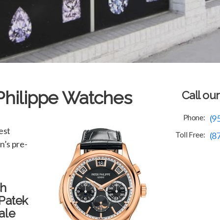
 Philippe Watches
Call ou
Phone:
(9
est
Toll Free:
(8
n’s pre-
ch
 Patek
ale