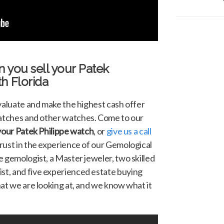
n you sell your
Patek
h Florida
evaluate and make the highest cash offer
tches and other watches. Come to our
 your Patek Philippe watch
, or
give us a call
trust in the experience of our Gemological
 gemologist, a Master jeweler, two skilled
t, and five experienced estate buying
hat we are looking at, and we know what it