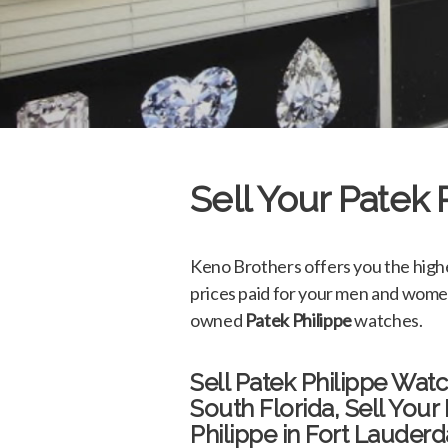
Sell Your Patek
Keno Brothers offers you the high
prices paid for your men and wome
owned
Patek Philippe
watches.
Sell Patek Philippe Wat
South Florida, Sell Your
Philippe in Fort Lauderd