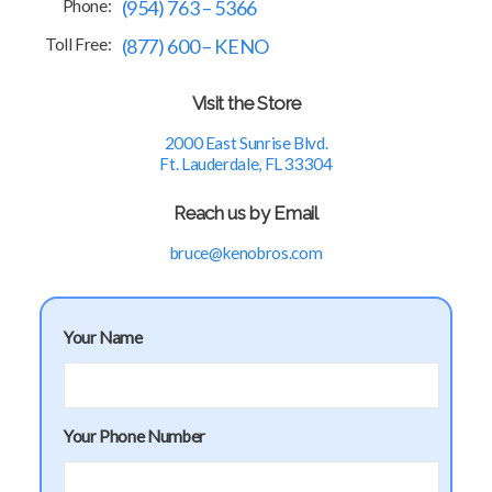
Phone:
(954) 763 – 5366
Toll Free:
(877) 600 – KENO
Visit the Store
2000 East Sunrise Blvd.
Ft. Lauderdale, FL 33304
Reach us by Email
bruce@kenobros.com
Your Name
Your Phone Number