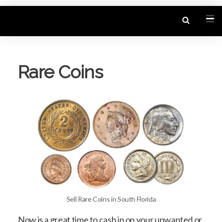
Rare Coins
Sell Rare Coins in South Florida
Now is a great time to cash in on your unwanted or