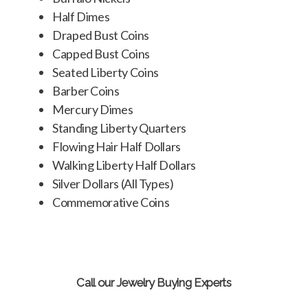
Half Dimes
Draped Bust Coins
Capped Bust Coins
Seated Liberty Coins
Barber Coins
Mercury Dimes
Standing Liberty Quarters
Flowing Hair Half Dollars
Walking Liberty Half Dollars
Silver Dollars (All Types)
Commemorative Coins
Call our Jewelry Buying Experts