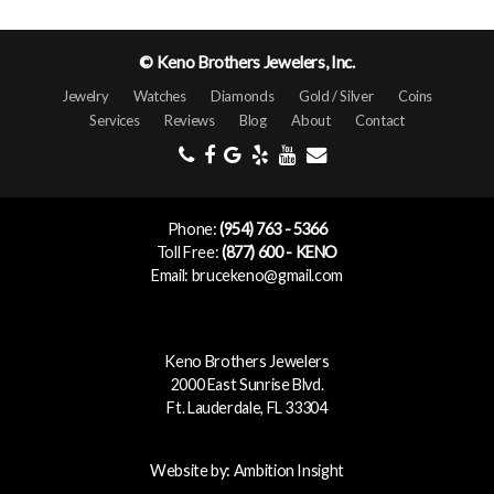
© Keno Brothers Jewelers, Inc.
Jewelry
Watches
Diamonds
Gold / Silver
Coins
Services
Reviews
Blog
About
Contact
Phone:
(954) 763 - 5366
Toll Free:
(877) 600 - KENO
Email: brucekeno@gmail.com
Keno Brothers Jewelers
2000 East Sunrise Blvd.
Ft. Lauderdale, FL 33304
Website by:
Ambition Insight