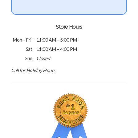
Store Hours
Mon – Fri :
11:00 AM – 5:00 PM
Sat:
11:00 AM – 4:00 PM
Sun:
Closed
Call for Holiday Hours