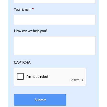
Your Email
*
How can we help you?
CAPTCHA