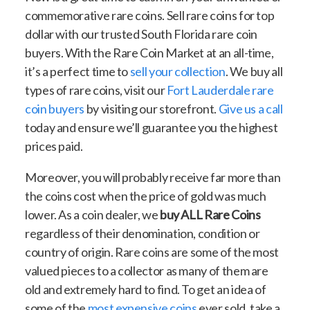
commemorative rare coins. Sell rare coins for top
dollar with our trusted South Florida rare coin
buyers. With the Rare Coin Market at an all-time,
it’s a perfect time to
sell your collection
. We buy all
types of rare coins, visit our
Fort Lauderdale rare
coin buyers
by visiting our storefront.
Give us a call
today and ensure we’ll guarantee you the highest
prices paid.
Moreover, you will probably receive far more than
the coins cost when the price of gold was much
lower. As a coin dealer, we
buy ALL Rare Coins
regardless of their denomination, condition or
country of origin. Rare coins are some of the most
valued pieces to a collector as many of them are
old and extremely hard to find. To get an idea of
some of the
most expensive coins
ever sold, take a