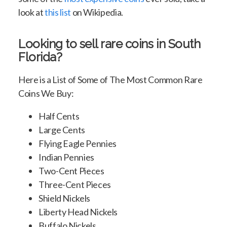
look at
this list
on Wikipedia.
Looking to sell rare coins in South
Florida?
Here is a List of Some of The Most Common Rare
Coins We Buy:
Half Cents
Large Cents
Flying Eagle Pennies
Indian Pennies
Two-Cent Pieces
Three-Cent Pieces
Shield Nickels
Liberty Head Nickels
Buffalo Nickels