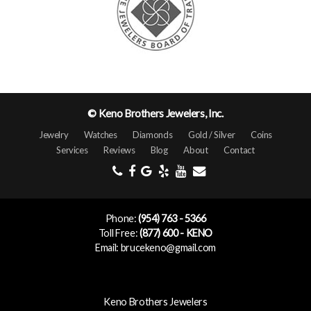
© Keno Brothers Jewelers, Inc.
Jewelry
Watches
Diamonds
Gold / Silver
Coins
Services
Reviews
Blog
About
Contact
Phone:
(954) 763 - 5366
Toll Free:
(877) 600 - KENO
Email: brucekeno@gmail.com
Keno Brothers Jewelers