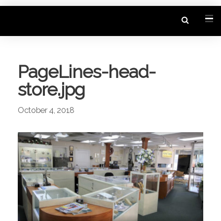
PageLines-head-
store.jpg
October 4, 2018