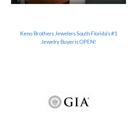
Keno Brothers Jewelers South Florida’s #1
Jewelry Buyer is OPEN!