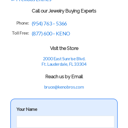
Call our Jewelry Buying Experts
Phone:
(954) 763 – 5366
Toll Free:
(877) 600 – KENO
Visit the Store
2000 East Sunrise Blvd.
Ft. Lauderdale, FL 33304
Reach us by Email
bruce@kenobros.com
Your Name