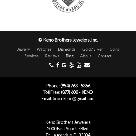
© Keno Brothers Jewelers, Inc.
Jewelry
Watches
Diamonds
Gold / Silver
Coins
Services
Reviews
Blog
About
Contact
Phone:
(954) 763 - 5366
Toll Free:
(877) 600 - KENO
Email: brucekeno@gmail.com
Keno Brothers Jewelers
2000 East Sunrise Blvd.
Ft. Lauderdale, FL 33304