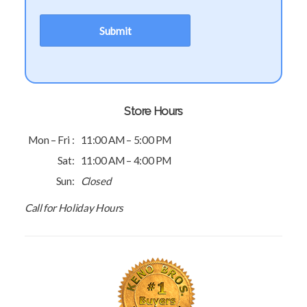
Store Hours
Mon – Fri :
11:00 AM – 5:00 PM
Sat:
11:00 AM – 4:00 PM
Sun:
Closed
Call for Holiday Hours