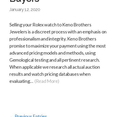
January 12, 2020
Selling your Rolex watch to Keno Brothers
Jewelers is a discreet process with an emphasis on
professionalism and integrity. Keno Brothers
promise to maximize your payment using the most
advanced pricing models and methods, using
Gemological testing and all pertinent research.
When applicable we research all actual auction
results and watch pricing databases when
evaluating…
(Read More)
← Previous Entries