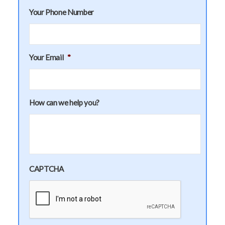
Your Phone Number
Your Email
*
How can we help you?
CAPTCHA