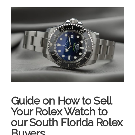
Guide on How to Sell
Your Rolex Watch to
our South Florida Rolex
Buyers