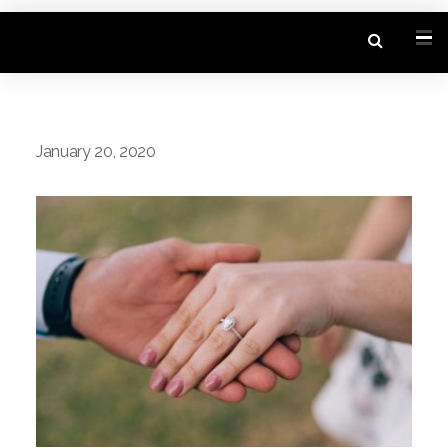
January 20, 2020