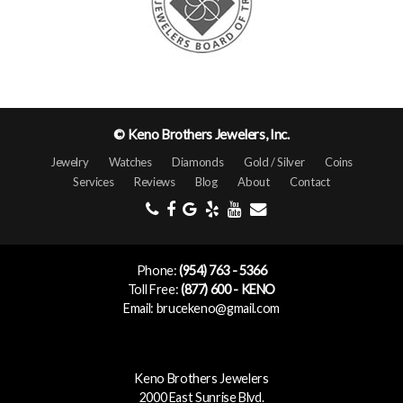
© Keno Brothers Jewelers, Inc.
Jewelry
Watches
Diamonds
Gold / Silver
Coins
Services
Reviews
Blog
About
Contact
Phone:
(954) 763 - 5366
Toll Free:
(877) 600 - KENO
Email: brucekeno@gmail.com
Keno Brothers Jewelers
2000 East Sunrise Blvd.