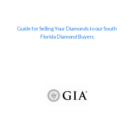
Guide for Selling Your Diamonds to our South
Florida Diamond Buyers