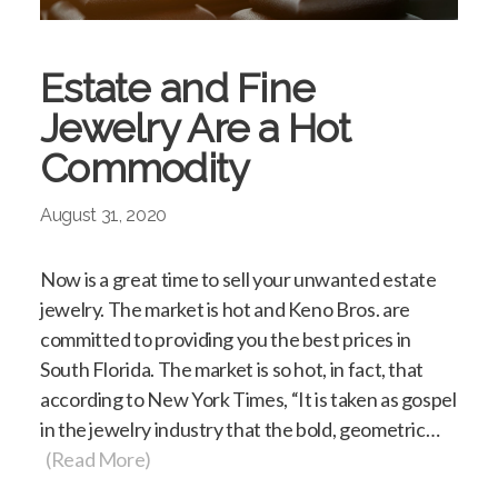
Estate and Fine
Jewelry Are a Hot
Commodity
August 31, 2020
Now is a great time to sell your unwanted estate
jewelry. The market is hot and Keno Bros. are
committed to providing you the best prices in
South Florida. The market is so hot, in fact, that
according to New York Times, “It is taken as gospel
in the jewelry industry that the bold, geometric…
(Read More)