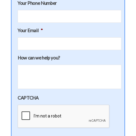
Your Phone Number
Your Email
*
How can we help you?
CAPTCHA