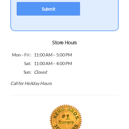
Store Hours
Mon – Fri :
11:00 AM – 5:00 PM
Sat:
11:00 AM – 4:00 PM
Sun:
Closed
Call for Holiday Hours