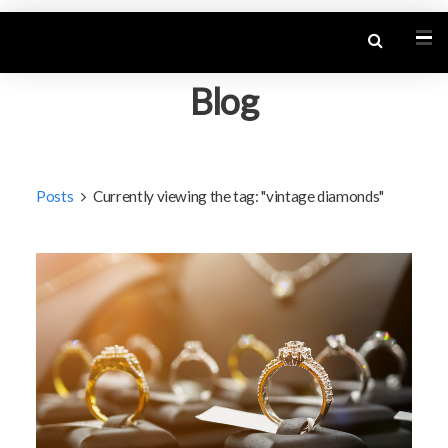
Blog
Posts
Currently viewing the tag: "vintage diamonds"