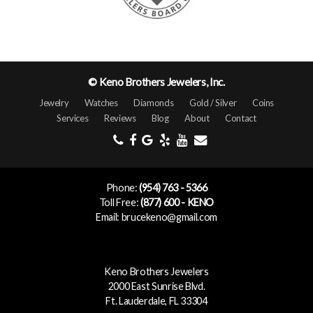
© Keno Brothers Jewelers, Inc.
Jewelry
Watches
Diamonds
Gold / Silver
Coins
Services
Reviews
Blog
About
Contact
Phone:
(954) 763 - 5366
Toll Free:
(877) 600 - KENO
Email: brucekeno@gmail.com
Keno Brothers Jewelers
2000 East Sunrise Blvd.
Ft. Lauderdale, FL 33304