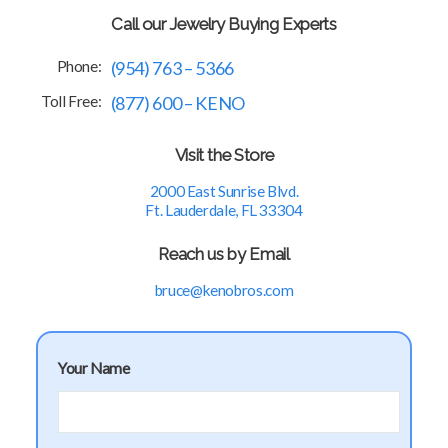
Call our Jewelry Buying Experts
Phone:
(954) 763 – 5366
Toll Free:
(877) 600 – KENO
Visit the Store
2000 East Sunrise Blvd.
Ft. Lauderdale, FL 33304
Reach us by Email
bruce@kenobros.com
Your Name