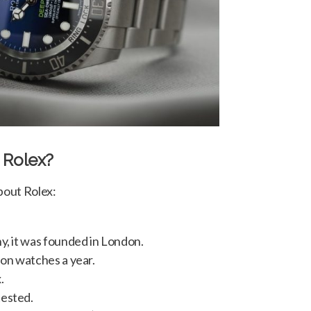
 Rolex?
bout Rolex:
y, it was founded in London.
ion watches a year.
.
tested.