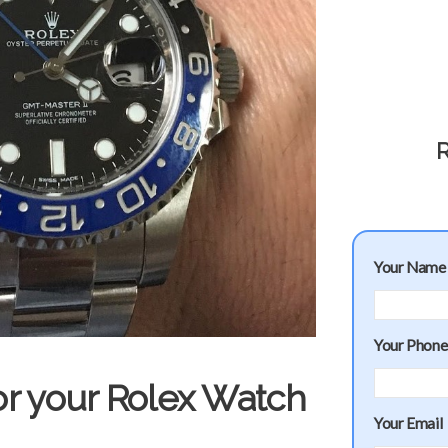
R
Your Name
Your Phon
or your Rolex Watch
Your Email