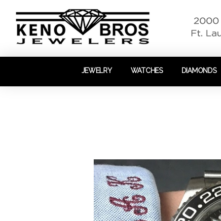
JEWELRY
WATCHES
DIAMONDS