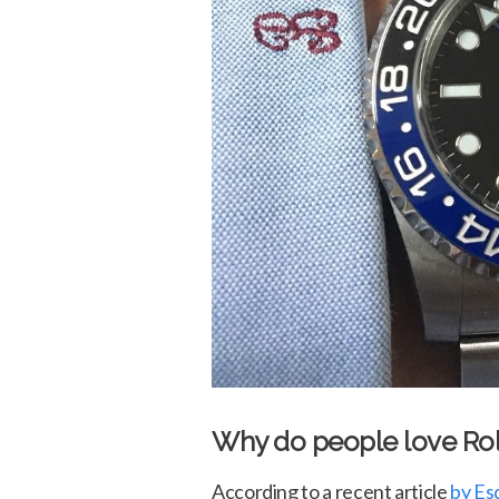
Why do people love Ro
According to a recent article
by Es