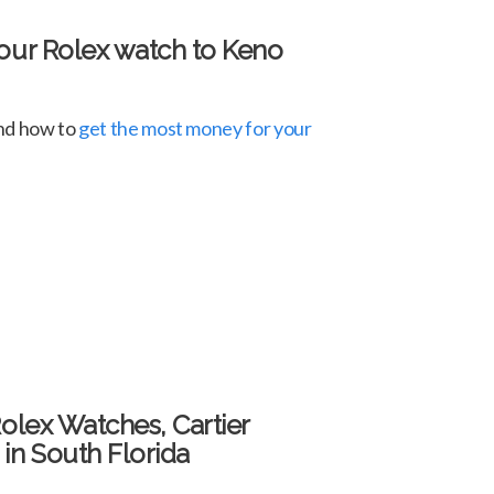
your Rolex watch to Keno
and how to
get the most money for your
Rolex Watches, Cartier
in South Florida