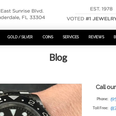
GOLD / SILVER
COINS
SERVICES
REVIEWS
Blog
Call ou
Phone:
(9
Toll Free:
(8