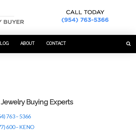
BLOG
ABOUT
CONTACT
r Jewelry Buying Experts
54) 763 – 5366
77) 600 – KENO