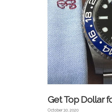
Get Top Dollar f
October 30, 2020