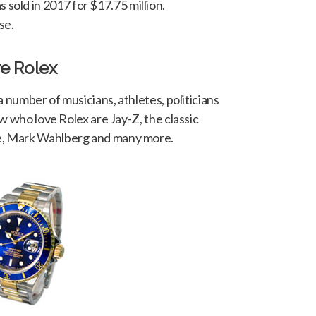
sold in 2017 for $17.75 million.
se.
e Rolex
a number of musicians, athletes, politicians
w who love Rolex are Jay-Z, the classic
, Mark Wahlberg and many more.