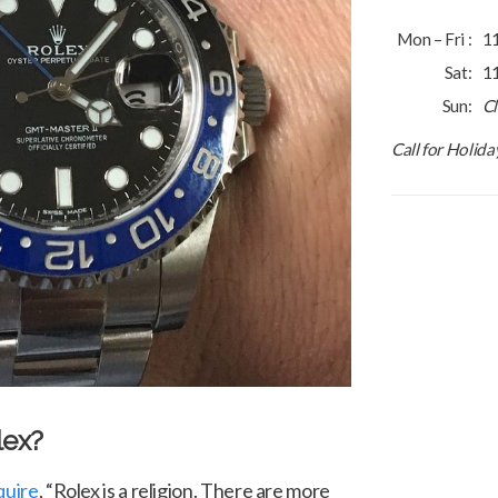
Mon – Fri :
1
Sat:
1
Sun:
C
Call for Holid
lex?
quire
, “Rolex is a religion. There are more