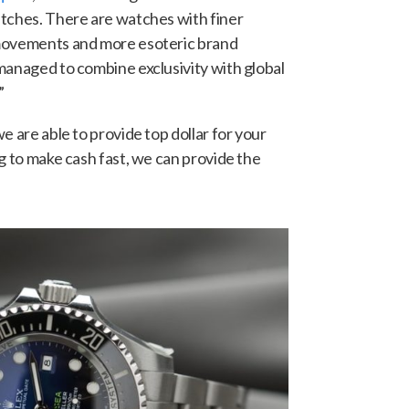
atches. There are watches with finer
 movements and more esoteric brand
managed to combine exclusivity with global
”
e are able to provide top dollar for your
g to make cash fast, we can provide the