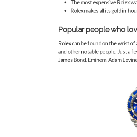
The most expensive Rolex was 
Rolex makes all its gold in-hou
Popular people who lov
Rolex can be found on the wrist of 
and other notable people. Just a fe
James Bond, Eminem, Adam Levine