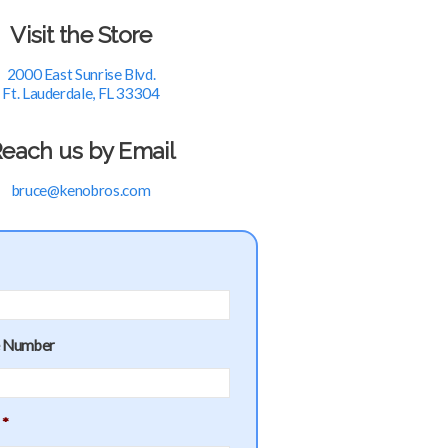
Visit the Store
2000 East Sunrise Blvd.
Ft. Lauderdale, FL 33304
each us by Email
bruce@kenobros.com
e Number
*