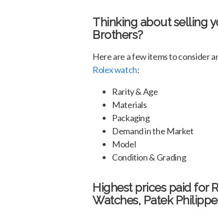
Thinking about selling 
Brothers?
Here are a few items to consider 
Rolex watch
:
Rarity & Age
Materials
Packaging
Demand in the Market
Model
Condition & Grading
Highest prices paid for 
Watches, Patek Philippe 