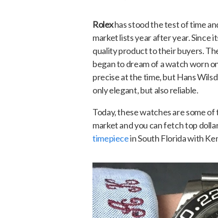
Rolex
has stood the test of time an
market lists year after year. Since 
quality product to their buyers. Th
began to dream of a watch worn on
precise at the time, but Hans Wils
only elegant, but also reliable.
Today, these watches are some of 
market and you can fetch top dolla
timepiece
in South Florida with Ke