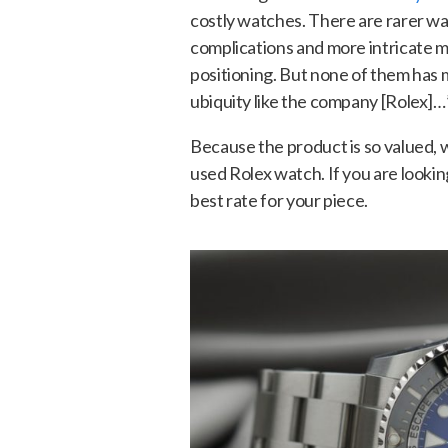
costly watches. There are rarer w
complications and more intricate
positioning. But none of them has 
ubiquity like the company [Rolex]…
Because the product is so valued, w
used Rolex watch. If you are lookin
best rate for your piece.