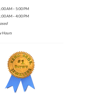
1:00 AM – 5:00 PM
1:00 AM – 4:00 PM
losed
ay Hours