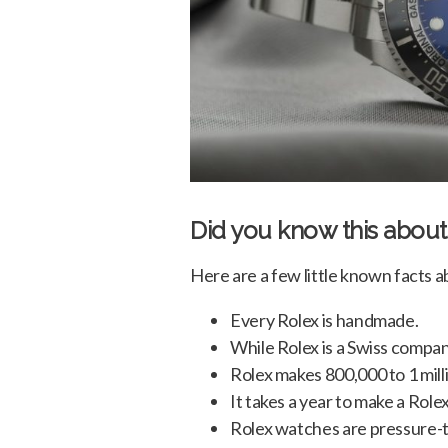
Did you know this about
Here are a few little known facts a
Every Rolex is handmade.
While Rolex is a Swiss compan
Rolex makes 800,000 to 1 mill
It takes a year to make a Rolex
Rolex watches are pressure-