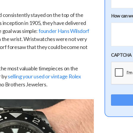
d consistently stayed on the top of the
How can we
its inception in 1905, they have delivered
e goal was simple:
founder Hans Wilsdorf
 the wrist. Wristwatches were not very
dorf foresaw that they could become not
CAPTCHA
the most valuable timepieces on the
r by
selling your used or vintage Rolex
no Brothers Jewelers.