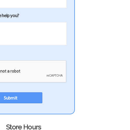
 help you?
Store Hours