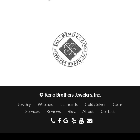
© Keno Brothers Jewelers, Inc.
Jewelry
Watches
Diamonds
Gold / Silver
Coins
Services
Reviews
Blog
About
Contact