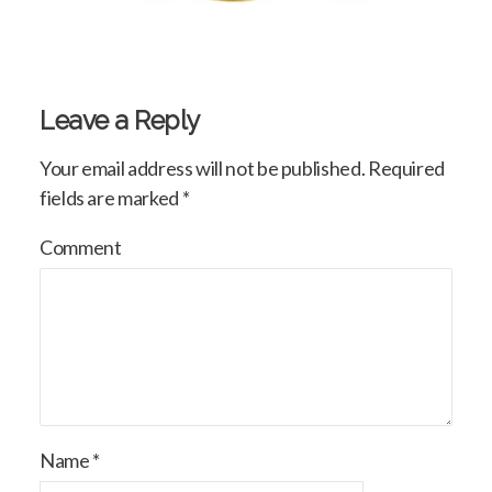
Leave a Reply
Your email address will not be published.
Required
fields are marked
*
Comment
Name
*