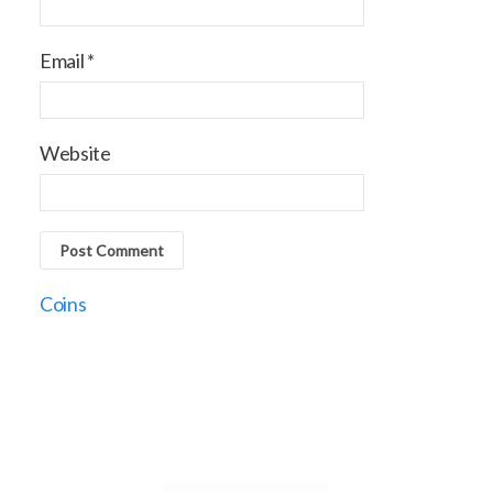
Email
*
Website
Coins