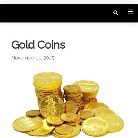
Gold Coins
November 19, 2015