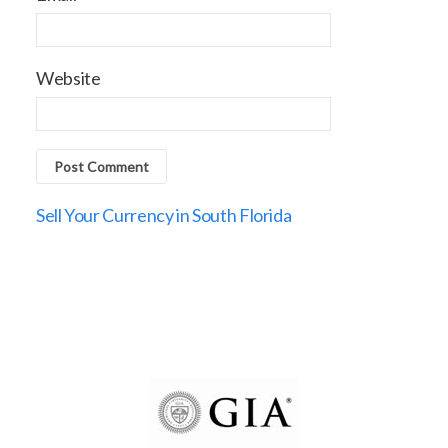
Website
Sell Your Currency in South Florida