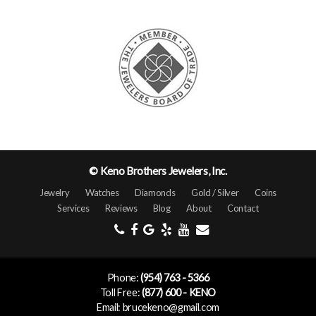
© Keno Brothers Jewelers, Inc.
Jewelry
Watches
Diamonds
Gold / Silver
Coins
Services
Reviews
Blog
About
Contact
Phone:
(954) 763 - 5366
Toll Free:
(877) 600 - KENO
Email: brucekeno@gmail.com