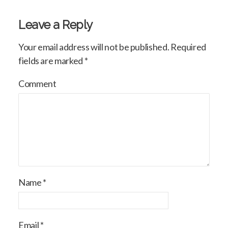
Leave a Reply
Your email address will not be published.
Required
fields are marked
*
Comment
Name
*
Email
*