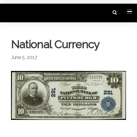
National Currency
June 5, 2017