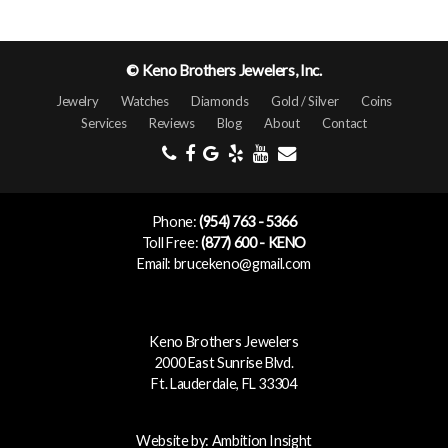
© Keno Brothers Jewelers, Inc.
Jewelry
Watches
Diamonds
Gold / Silver
Coins
Services
Reviews
Blog
About
Contact
Phone:
(954) 763 - 5366
Toll Free:
(877) 600 - KENO
Email: brucekeno@gmail.com
Keno Brothers Jewelers
2000 East Sunrise Blvd.
Ft. Lauderdale, FL 33304
Website by:
Ambition Insight