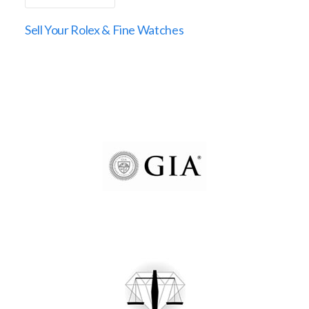
Sell Your Rolex & Fine Watches