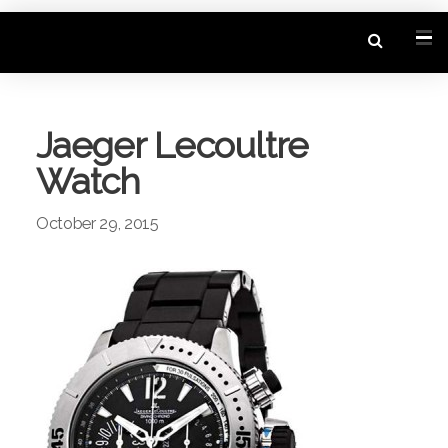
Jaeger Lecoultre
Watch
October 29, 2015