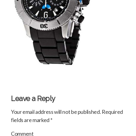
Leave a Reply
Your email address will not be published.
Required
fields are marked
*
Comment