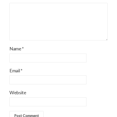
Name
*
Email
*
Website