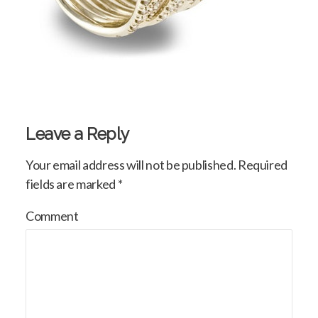
Leave a Reply
Your email address will not be published.
Required
fields are marked
*
Comment