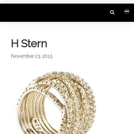
H Stern
November 23, 2015