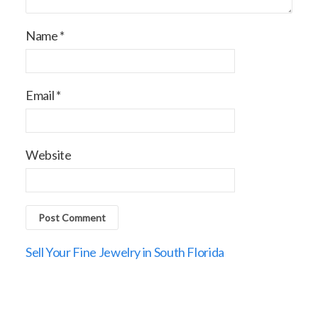
Name
*
Email
*
Website
Sell Your Fine Jewelry in South Florida