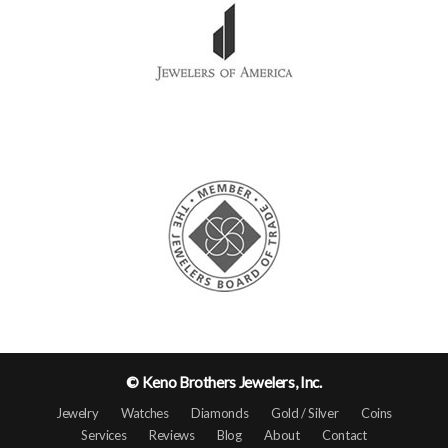
© Keno Brothers Jewelers, Inc.
Jewelry
Watches
Diamonds
Gold / Silver
Coins
Services
Reviews
Blog
About
Contact