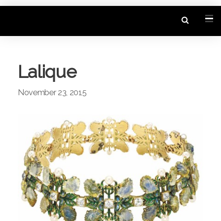
Lalique
November 23, 2015