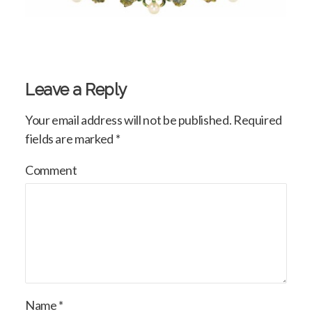
Leave a Reply
Your email address will not be published.
Required
fields are marked
*
Comment
Name
*