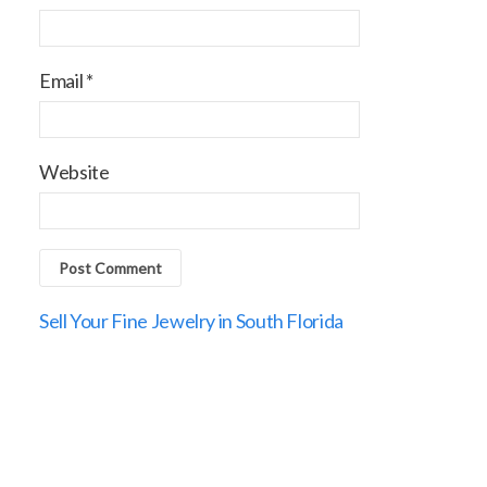
Email
*
Website
Sell Your Fine Jewelry in South Florida