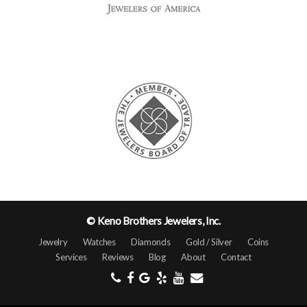
© Keno Brothers Jewelers, Inc.
Jewelry
Watches
Diamonds
Gold / Silver
Coins
Services
Reviews
Blog
About
Contact