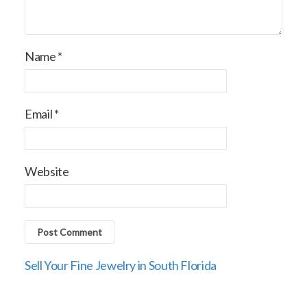
Name
*
Email
*
Website
Sell Your Fine Jewelry in South Florida