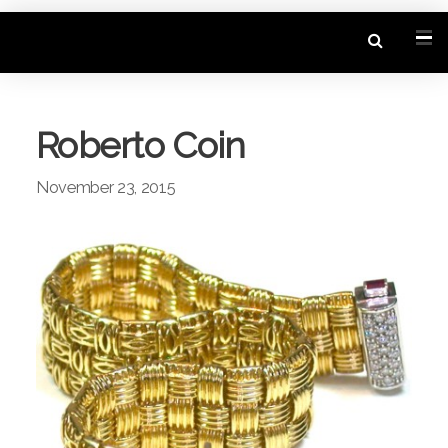
Roberto Coin
November 23, 2015