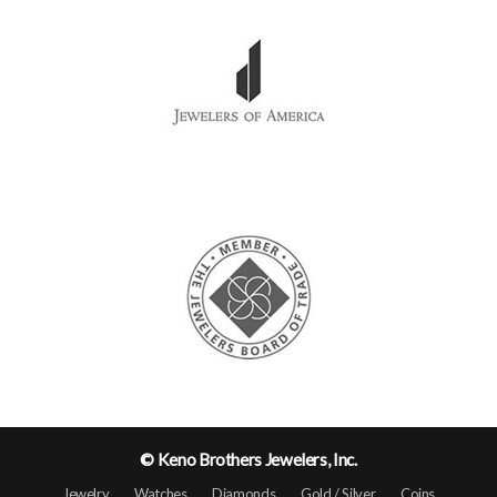
© Keno Brothers Jewelers, Inc.
Jewelry
Watches
Diamonds
Gold / Silver
Coins