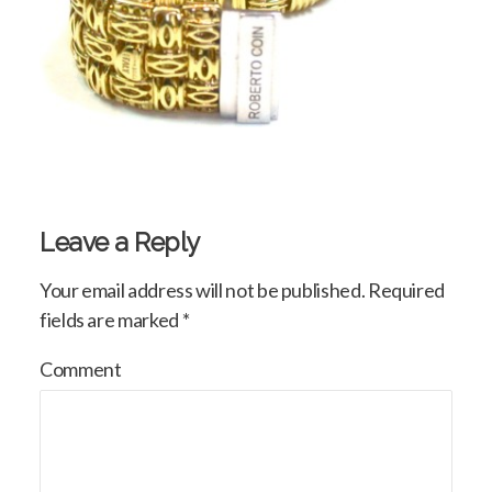
Leave a Reply
Your email address will not be published.
Required
fields are marked
*
Comment