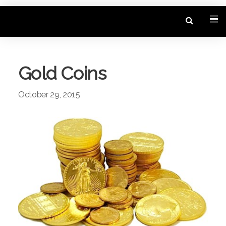
Gold Coins
October 29, 2015