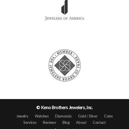
© Keno Brothers Jewelers, Inc.
Jewelry
Watches
Diamonds
Gold / Silver
Coins
Services
Reviews
Blog
About
Contact