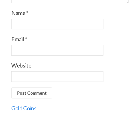
Name
*
Email
*
Website
Gold Coins