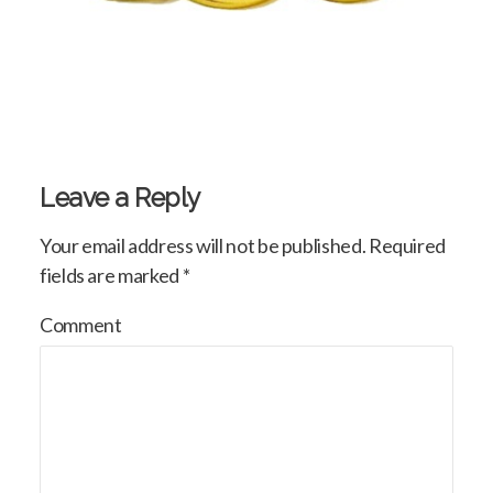
Leave a Reply
Your email address will not be published.
Required
fields are marked
*
Comment