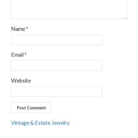
Name
*
Email
*
Website
Vintage & Estate Jewelry