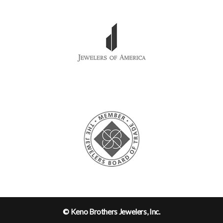
© Keno Brothers Jewelers, Inc.