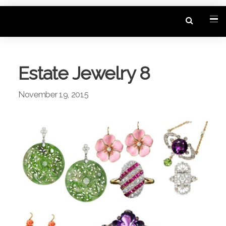
Estate Jewelry 8
November 19, 2015