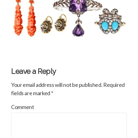
Leave a Reply
Your email address will not be published.
Required
fields are marked
*
Comment