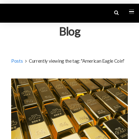
Blog
Posts
Currently viewing the tag: "American Eagle Coin"