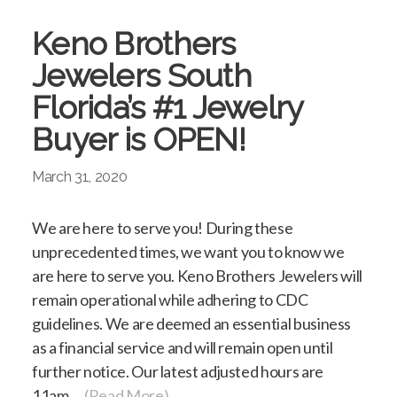
Keno Brothers
Jewelers South
Florida’s #1 Jewelry
Buyer is OPEN!
March 31, 2020
We are here to serve you! During these
unprecedented times, we want you to know we
are here to serve you. Keno Brothers Jewelers will
remain operational while adhering to CDC
guidelines. We are deemed an essential business
as a financial service and will remain open until
further notice. Our latest adjusted hours are
11am…
(Read More)