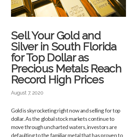
Sell Your Gold and
Silver in South Florida
for Top Dollar as
Precious Metals Reach
Record High Prices
August 7, 2020
Gold is skyrocketing right now and selling for top
dollar. As the global stock markets continue to
move through uncharted waters, investors are
defaulting to the familiar metal that has proven to