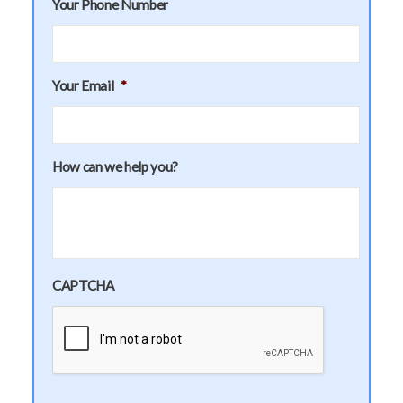
Your Phone Number
Your Email
*
How can we help you?
CAPTCHA