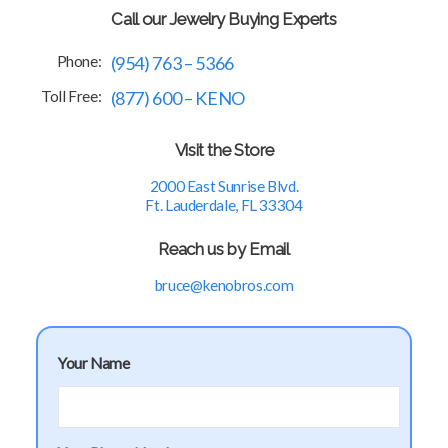
Call our Jewelry Buying Experts
Phone:
(954) 763 – 5366
Toll Free:
(877) 600 – KENO
Visit the Store
2000 East Sunrise Blvd.
Ft. Lauderdale, FL 33304
Reach us by Email
bruce@kenobros.com
Your Name