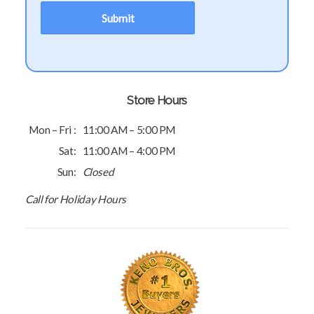
Store Hours
Mon – Fri :
11:00 AM – 5:00 PM
Sat:
11:00 AM – 4:00 PM
Sun:
Closed
Call for Holiday Hours