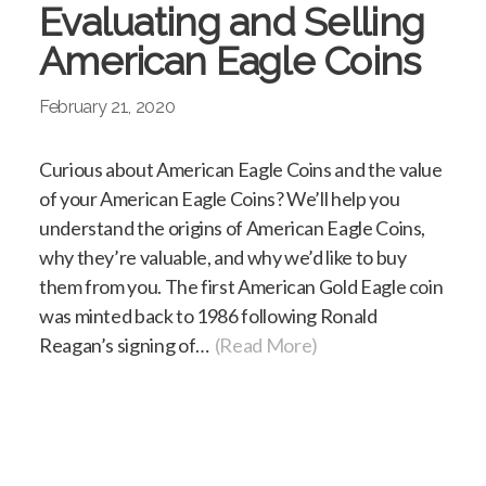
Evaluating and Selling
American Eagle Coins
February 21, 2020
Curious about American Eagle Coins and the value
of your American Eagle Coins? We’ll help you
understand the origins of American Eagle Coins,
why they’re valuable, and why we’d like to buy
them from you. The first American Gold Eagle coin
was minted back to 1986 following Ronald
Reagan’s signing of…
(Read More)