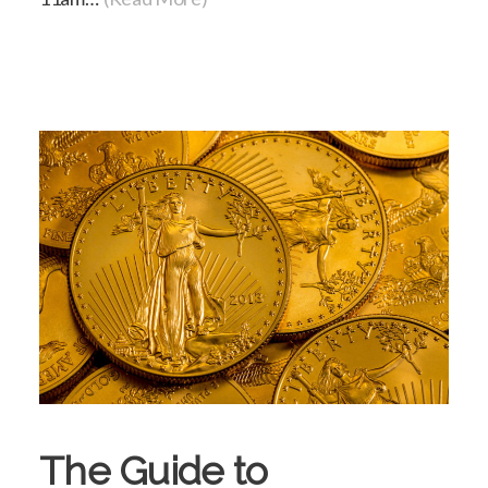
The Guide to