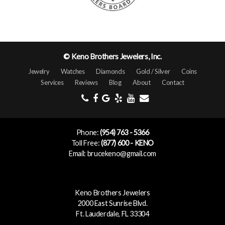
© Keno Brothers Jewelers, Inc.
Jewelry
Watches
Diamonds
Gold / Silver
Coins
Services
Reviews
Blog
About
Contact
Phone:
(954) 763 - 5366
Toll Free:
(877) 600 - KENO
Email: brucekeno@gmail.com
Keno Brothers Jewelers
2000 East Sunrise Blvd.
Ft. Lauderdale, FL 33304