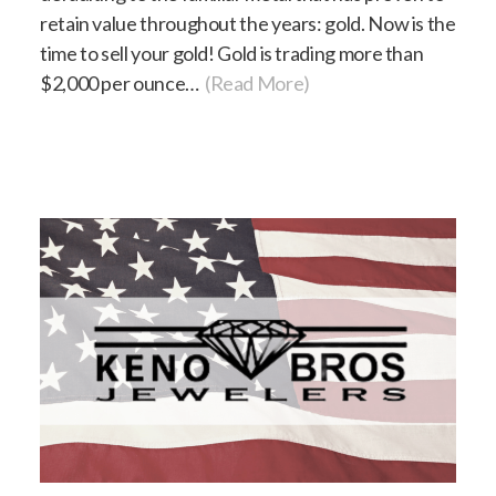
retain value throughout the years: gold. Now is the
time to sell your gold! Gold is trading more than
$2,000 per ounce…
(Read More)