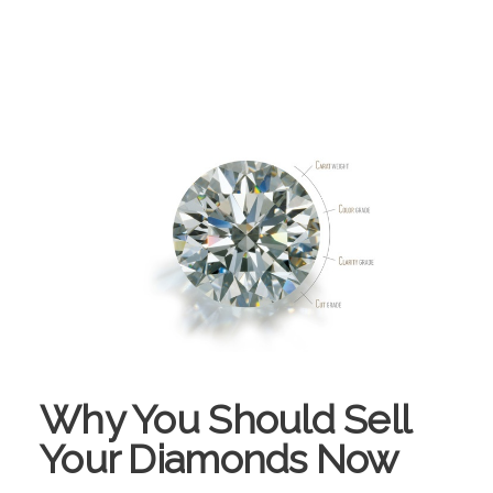
Why You Should Sell
Your Diamonds Now