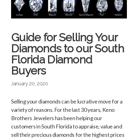
Guide for Selling Your
Diamonds to our South
Florida Diamond
Buyers
January 20, 2020
Selling your diamonds can be lucrative move for a
variety of reasons. For the last 30 years, Keno
Brothers Jewelers has been helping our
customers in South Florida to appraise, value and
sell their precious diamonds for the highest prices