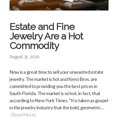
Estate and Fine
Jewelry Are a Hot
Commodity
August 31, 2020
Now is a great time to sell your unwanted estate
jewelry. The market is hot and Keno Bros. are
committed to providing you the best prices in
South Florida. The market is so hot, in fact, that
according to New York Times, “It is taken as gospel
in the jewelry industry that the bold, geometric…
(Read More)