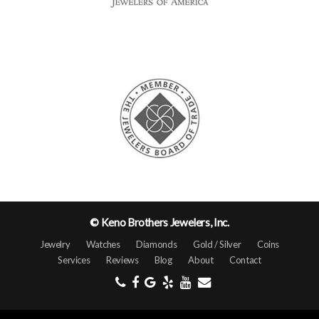
© Keno Brothers Jewelers, Inc.
Jewelry
Watches
Diamonds
Gold / Silver
Coins
Services
Reviews
Blog
About
Contact