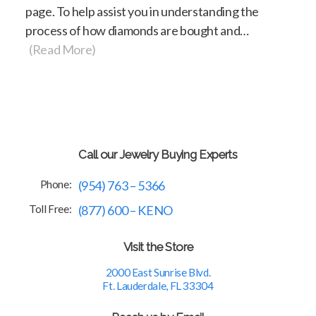
page. To help assist you in understanding the
process of how diamonds are bought and…
(Read More)
Call our Jewelry Buying Experts
Phone:
(954) 763 – 5366
Toll Free:
(877) 600 – KENO
Visit the Store
2000 East Sunrise Blvd.
Ft. Lauderdale, FL 33304