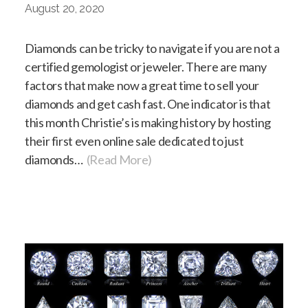
August 20, 2020
Diamonds can be tricky to navigate if you are not a
certified gemologist or jeweler. There are many
factors that make now a great time to sell your
diamonds and get cash fast. One indicator is that
this month Christie’s is making history by hosting
their first even online sale dedicated to just
diamonds…
(Read More)