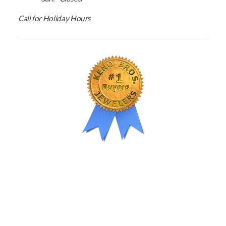
Call for Holiday Hours