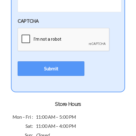
CAPTCHA
Store Hours
Mon – Fri :
11:00 AM – 5:00 PM
Sat:
11:00 AM – 4:00 PM
Sun:
Closed