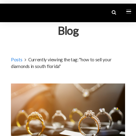
Blog
Posts
Currently viewing the tag: "how to sell your
diamonds in south florida"