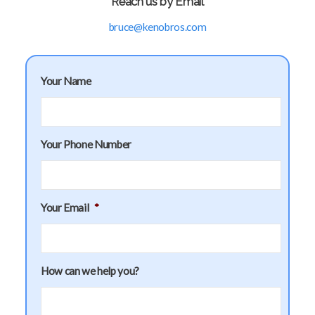
Reach us by Email
bruce@kenobros.com
Your Name
Your Phone Number
Your Email
*
How can we help you?